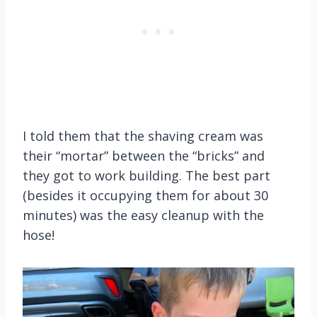
I told them that the shaving cream was
their “mortar” between the “bricks” and
they got to work building. The best part
(besides it occupying them for about 30
minutes) was the easy cleanup with the
hose!