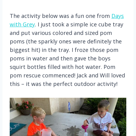
The activity below was a fun one from
Days
with Grey
. I just took a simple ice cube tray
and put various colored and sized pom
poms (the sparkly ones were definitely the
biggest hit) in the tray. I froze those pom
poms in water and then gave the boys
squirt bottles filled with hot water. Pom
pom rescue commenced! Jack and Will loved
this – it was the perfect outdoor activity!