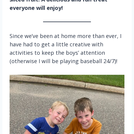
everyone will enjoy!
Since we’ve been at home more than ever, I
have had to get a little creative with
activities to keep the boys’ attention
(otherwise I will be playing baseball 24/7)!