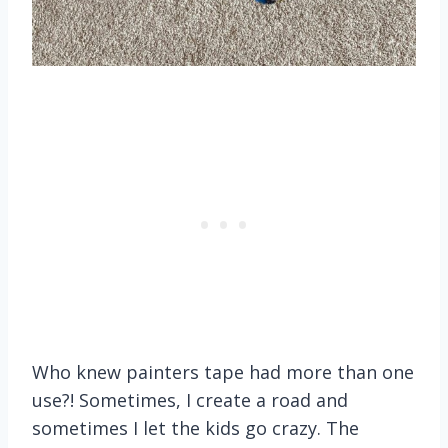
Who knew painters tape had more than one
use?! Sometimes, I create a road and
sometimes I let the kids go crazy. The