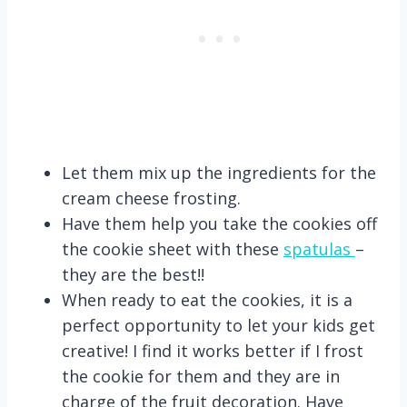
Let them mix up the ingredients for the
cream cheese frosting.
Have them help you take the cookies off
the cookie sheet with these
spatulas
–
they are the best!!
When ready to eat the cookies, it is a
perfect opportunity to let your kids get
creative! I find it works better if I frost
the cookie for them and they are in
charge of the fruit decoration. Have