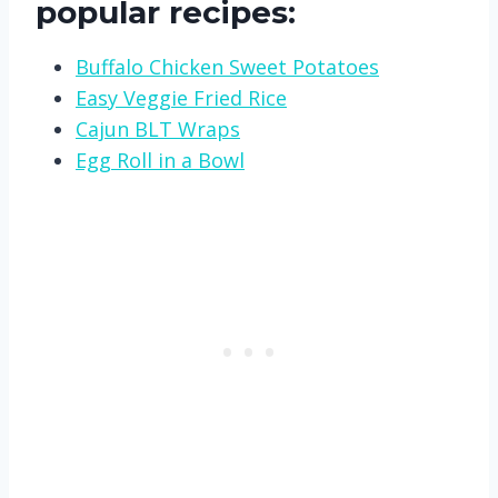
popular recipes:
Buffalo Chicken Sweet Potatoes
Easy Veggie Fried Rice
Cajun BLT Wraps
Egg Roll in a Bowl