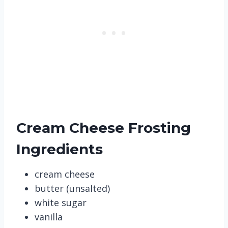
Cream Cheese Frosting
Ingredients
cream cheese
butter (unsalted)
white sugar
vanilla