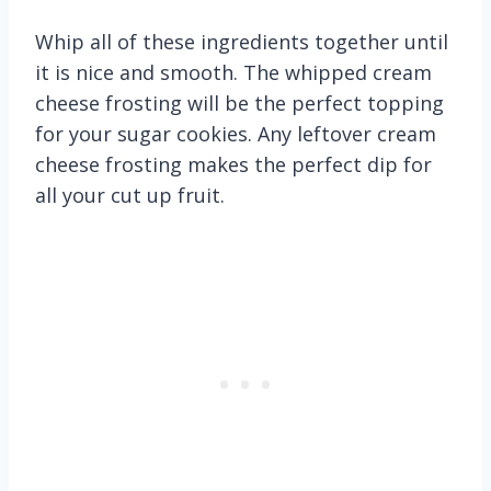
Whip all of these ingredients together until
it is nice and smooth. The whipped cream
cheese frosting will be the perfect topping
for your sugar cookies. Any leftover cream
cheese frosting makes the perfect dip for
all your cut up fruit.