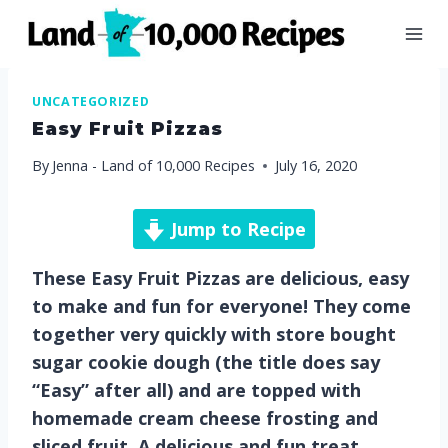
Skip
to
content
UNCATEGORIZED
Easy Fruit Pizzas
By
Jenna - Land of 10,000 Recipes
July 16, 2020
Jump to Recipe
These Easy Fruit Pizzas are delicious, easy
to make and fun for everyone! They come
together very quickly with store bought
sugar cookie dough (the title does say
“Easy” after all) and are topped with
homemade cream cheese frosting and
sliced fruit. A delicious and fun treat