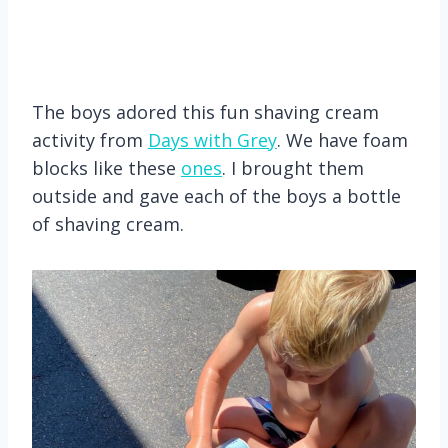
The boys adored this fun shaving cream
activity from
Days with Grey
. We have foam
blocks like these
ones
. I brought them
outside and gave each of the boys a bottle
of shaving cream.