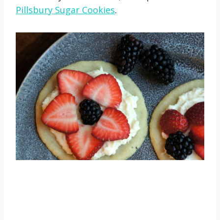
Pillsbury Sugar Cookies
.