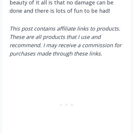
beauty of it all is that no damage can be
done and there is lots of fun to be had!
This post contains affiliate links to products.
These are all products that I use and
recommend. I may receive a commission for
purchases made through these links.