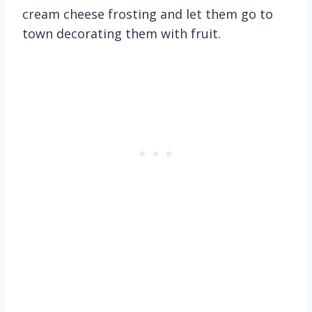
cream cheese frosting and let them go to
town decorating them with fruit.