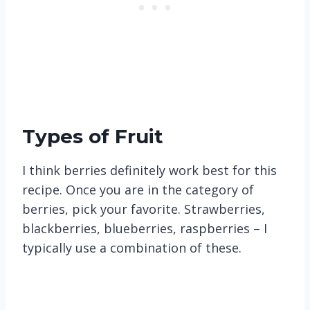
Types of Fruit
I think berries definitely work best for this
recipe. Once you are in the category of
berries, pick your favorite. Strawberries,
blackberries, blueberries, raspberries – I
typically use a combination of these.