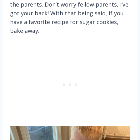
the parents. Don’t worry fellow parents, I’ve
got your back! With that being said, if you
have a favorite recipe for sugar cookies,
bake away.