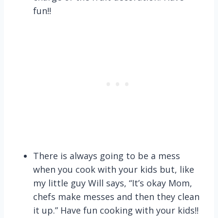
fun!!
There is always going to be a mess
when you cook with your kids but, like
my little guy Will says, “It’s okay Mom,
chefs make messes and then they clean
it up.” Have fun cooking with your kids!!