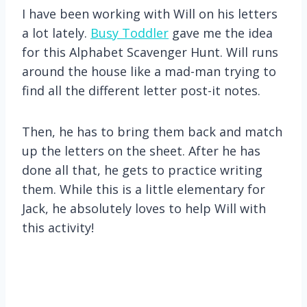
I have been working with Will on his letters
a lot lately.
Busy Toddler
gave me the idea
for this Alphabet Scavenger Hunt. Will runs
around the house like a mad-man trying to
find all the different letter post-it notes.
Then, he has to bring them back and match
up the letters on the sheet. After he has
done all that, he gets to practice writing
them. While this is a little elementary for
Jack, he absolutely loves to help Will with
this activity!