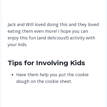
Jack and Will loved doing this and they loved
eating them even more! I hope you can
enjoy this fun (and delicious!!) activity with
your kids.
Tips for Involving Kids
Have them help you put the cookie
dough on the cookie sheet.