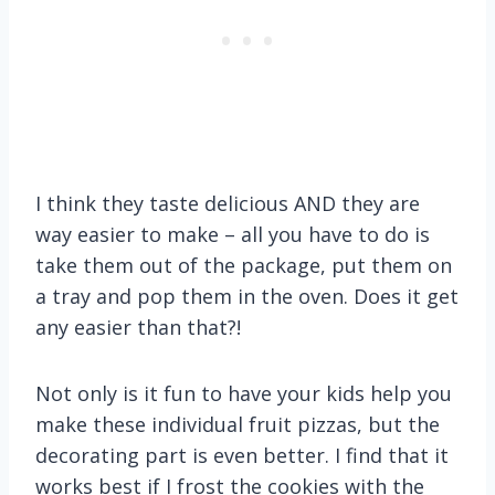
I think they taste delicious AND they are
way easier to make – all you have to do is
take them out of the package, put them on
a tray and pop them in the oven. Does it get
any easier than that?!
Not only is it fun to have your kids help you
make these individual fruit pizzas, but the
decorating part is even better. I find that it
works best if I frost the cookies with the