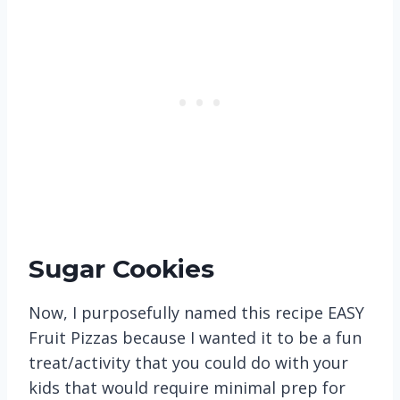
Sugar Cookies
Now, I purposefully named this recipe EASY
Fruit Pizzas because I wanted it to be a fun
treat/activity that you could do with your
kids that would require minimal prep for