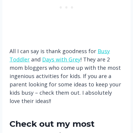
All I can say is thank goodness for
Busy
Toddler
and
Days with Grey
! They are 2
mom bloggers who come up with the most
ingenious activities for kids. If you are a
parent looking for some ideas to keep your
kids busy – check them out. I absolutely
love their ideas!!
Check out my most