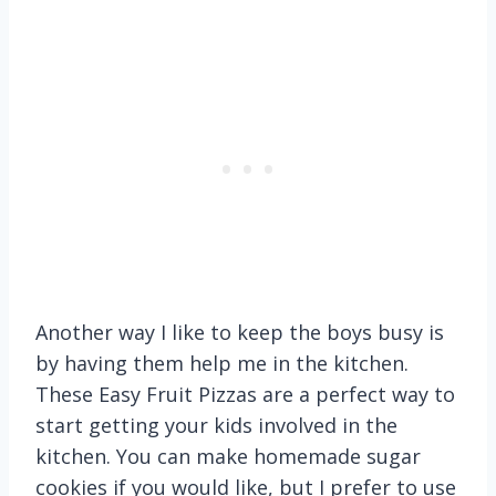
Another way I like to keep the boys busy is
by having them help me in the kitchen.
These Easy Fruit Pizzas are a perfect way to
start getting your kids involved in the
kitchen. You can make homemade sugar
cookies if you would like, but I prefer to use