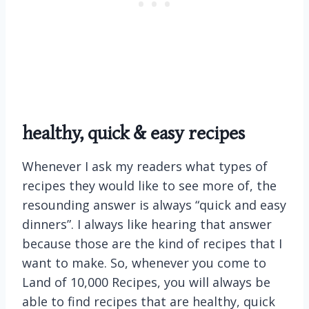
healthy, quick & easy recipes
Whenever I ask my readers what types of
recipes they would like to see more of, the
resounding answer is always “quick and easy
dinners”. I always like hearing that answer
because those are the kind of recipes that I
want to make. So, whenever you come to
Land of 10,000 Recipes, you will always be
able to find recipes that are healthy, quick