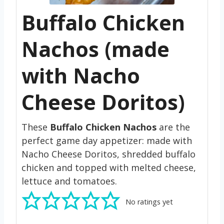
Buffalo Chicken
Nachos (made
with Nacho
Cheese Doritos)
These
Buffalo Chicken Nachos
are the
perfect game day appetizer: made with
Nacho Cheese Doritos, shredded buffalo
chicken and topped with melted cheese,
lettuce and tomatoes.
No ratings yet