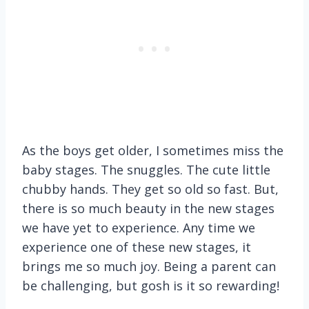
As the boys get older, I sometimes miss the
baby stages. The snuggles. The cute little
chubby hands. They get so old so fast. But,
there is so much beauty in the new stages
we have yet to experience. Any time we
experience one of these new stages, it
brings me so much joy. Being a parent can
be challenging, but gosh is it so rewarding!