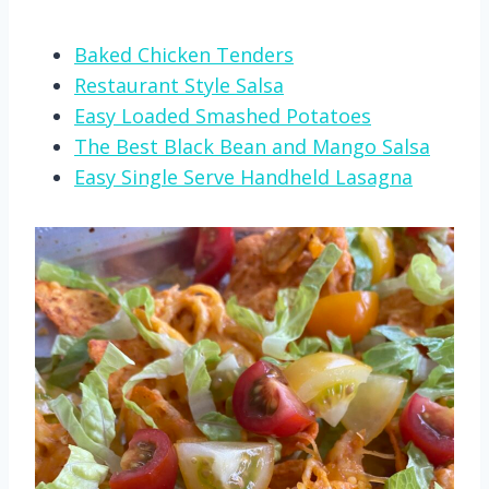
Baked Chicken Tenders
Restaurant Style Salsa
Easy Loaded Smashed Potatoes
The Best Black Bean and Mango Salsa
Easy Single Serve Handheld Lasagna