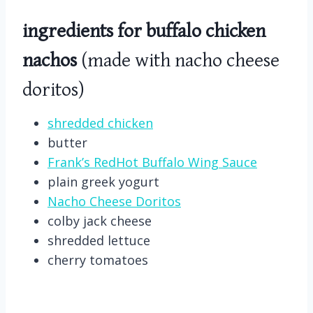
ingredients for buffalo chicken
nachos
(made with nacho cheese
doritos)
shredded chicken
butter
Frank’s RedHot Buffalo Wing Sauce
plain greek yogurt
Nacho Cheese Doritos
colby jack cheese
shredded lettuce
cherry tomatoes