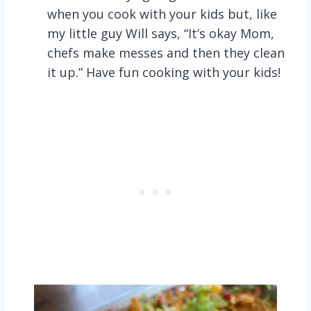
when you cook with your kids but, like
my little guy Will says, “It’s okay Mom,
chefs make messes and then they clean
it up.” Have fun cooking with your kids!