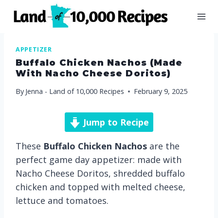
Skip
to
content
APPETIZER
Buffalo Chicken Nachos (made
With Nacho Cheese Doritos)
By
Jenna - Land of 10,000 Recipes
February 9, 2025
Jump to Recipe
These
Buffalo Chicken Nachos
are the
perfect game day appetizer: made with
Nacho Cheese Doritos, shredded buffalo
chicken and topped with melted cheese,
lettuce and tomatoes.