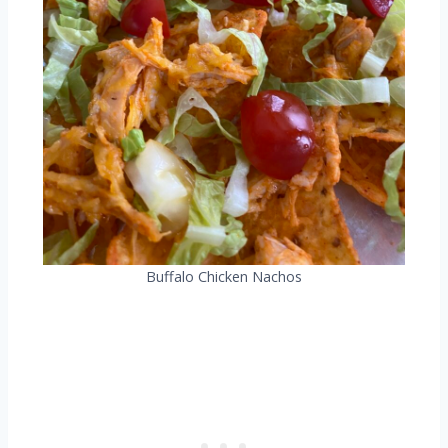
Buffalo Chicken Nachos