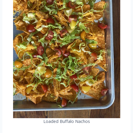
Loaded Buffalo Nachos