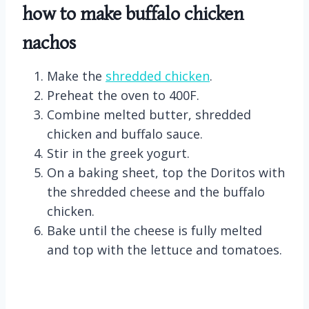
how to make buffalo chicken
nachos
Make the
shredded chicken
.
Preheat the oven to 400F.
Combine melted butter, shredded
chicken and buffalo sauce.
Stir in the greek yogurt.
On a baking sheet, top the Doritos with
the shredded cheese and the buffalo
chicken.
Bake until the cheese is fully melted
and top with the lettuce and tomatoes.