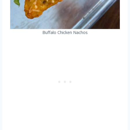
Buffalo Chicken Nachos