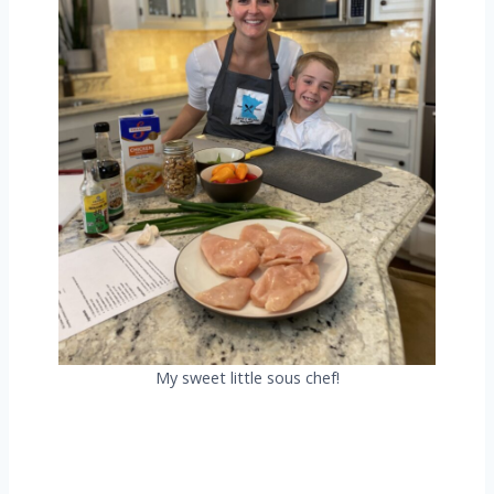
My sweet little sous chef!