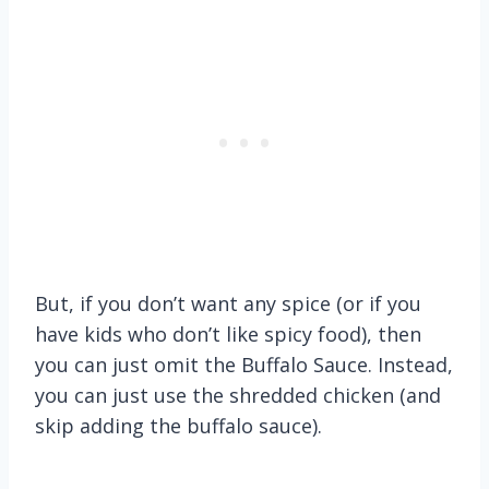
But, if you don’t want any spice (or if you
have kids who don’t like spicy food), then
you can just omit the Buffalo Sauce. Instead,
you can just use the shredded chicken (and
skip adding the buffalo sauce).