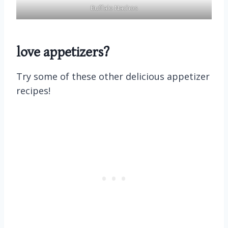
Buffalo Nachos
love appetizers?
Try some of these other delicious appetizer
recipes!