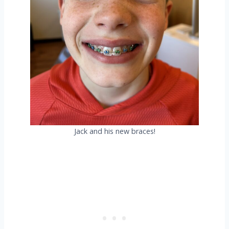
Jack and his new braces!