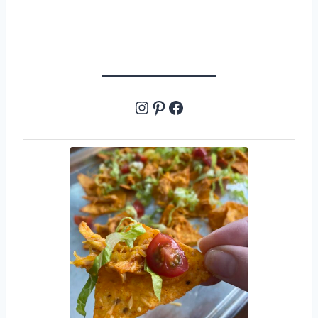
Instagram
Pinterest
Facebook