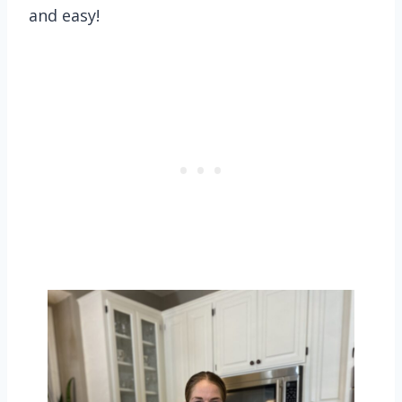
and easy!