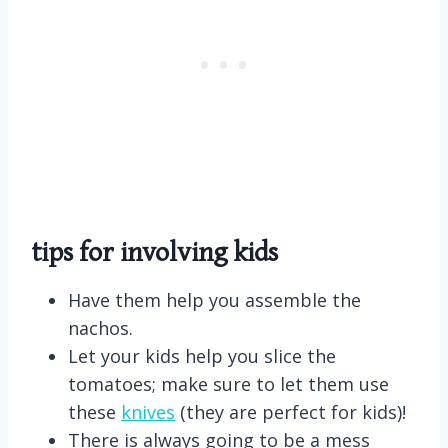
tips for involving kids
Have them help you assemble the
nachos.
Let your kids help you slice the
tomatoes; make sure to let them use
these
knives
(they are perfect for kids)!
There is always going to be a mess