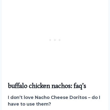
buffalo chicken nachos: faq’s
I don’t love Nacho Cheese Doritos – do I
have to use them?