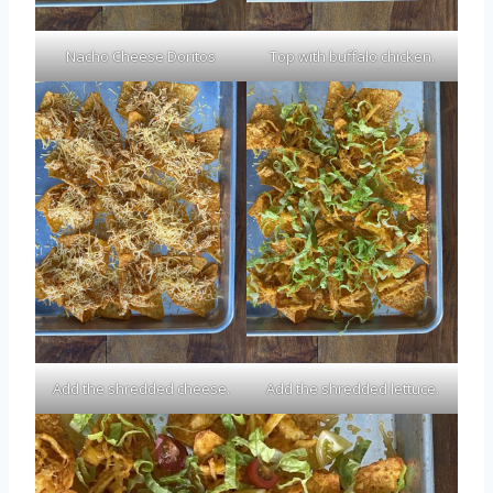
Nacho Cheese Doritos
Top with buffalo chicken.
Add the shredded cheese.
Add the shredded lettuce.