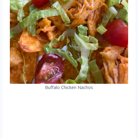
Buffalo Chicken Nachos