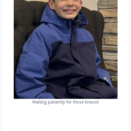
Waiting patiently for those braces!