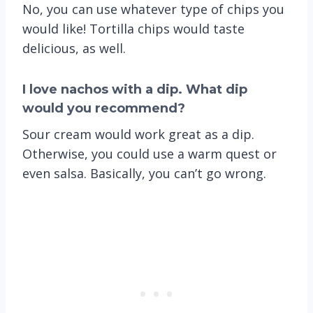
No, you can use whatever type of chips you
would like! Tortilla chips would taste
delicious, as well.
I love nachos with a dip. What dip
would you recommend?
Sour cream would work great as a dip.
Otherwise, you could use a warm quest or
even salsa. Basically, you can’t go wrong.