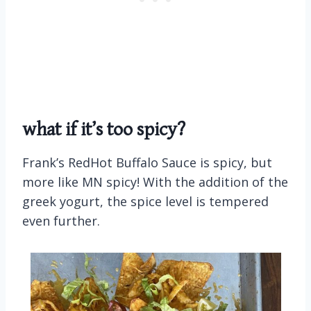
what if it’s too spicy?
Frank’s RedHot Buffalo Sauce is spicy, but
more like MN spicy! With the addition of the
greek yogurt, the spice level is tempered
even further.