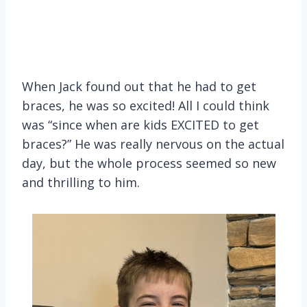
When Jack found out that he had to get
braces, he was so excited! All I could think
was “since when are kids EXCITED to get
braces?” He was really nervous on the actual
day, but the whole process seemed so new
and thrilling to him.