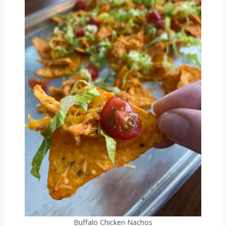
Buffalo Chicken Nachos