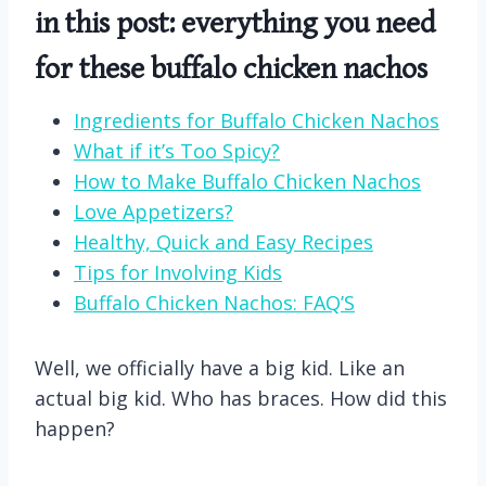
in this post: everything you need
for these buffalo chicken nachos
Ingredients for Buffalo Chicken Nachos
What if it’s Too Spicy?
How to Make Buffalo Chicken Nachos
Love Appetizers?
Healthy, Quick and Easy Recipes
Tips for Involving Kids
Buffalo Chicken Nachos: FAQ’S
Well, we officially have a big kid. Like an
actual big kid. Who has braces. How did this
happen?