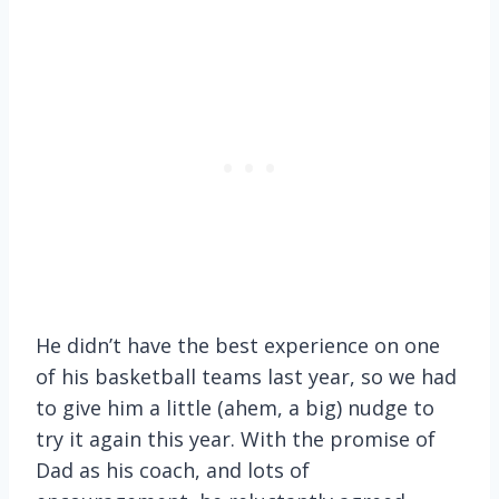
He didn’t have the best experience on one
of his basketball teams last year, so we had
to give him a little (ahem, a big) nudge to
try it again this year. With the promise of
Dad as his coach, and lots of