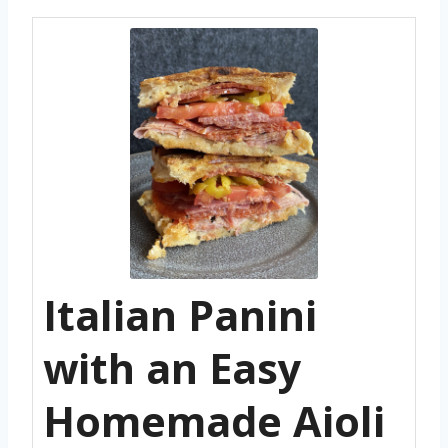
Italian Panini
with an Easy
Homemade Aioli