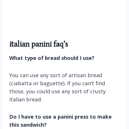
italian panini faq’s
What type of bread should I use?
You can use any sort of artisan bread
(ciabatta or baguette). If you can’t find
those, you could use any sort of crusty
Italian bread.
Do I have to use a panini press to make
this sandwich?