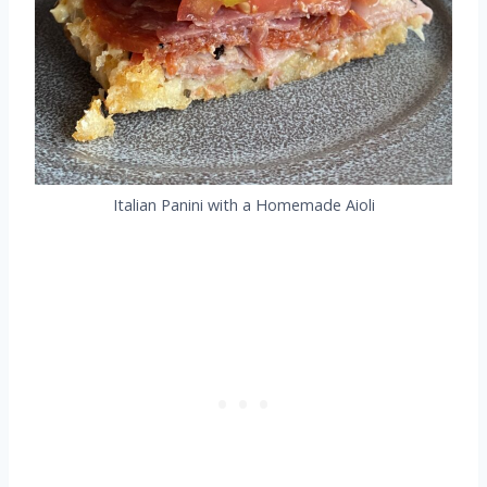
Italian Panini with a Homemade Aioli