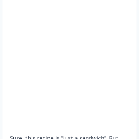
Sure, this recipe is “just a sandwich”. But,