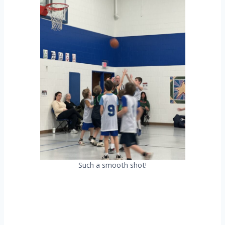
Such a smooth shot!