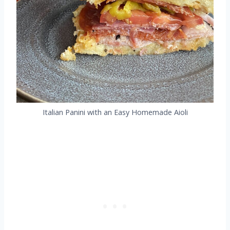
Italian Panini with an Easy Homemade Aioli