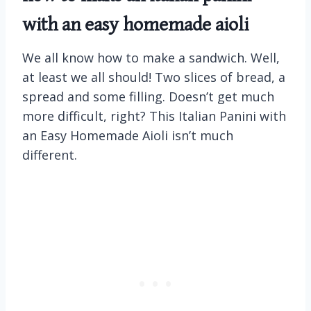
with an easy homemade aioli
We all know how to make a sandwich. Well,
at least we all should! Two slices of bread, a
spread and some filling. Doesn’t get much
more difficult, right? This Italian Panini with
an Easy Homemade Aioli isn’t much
different.