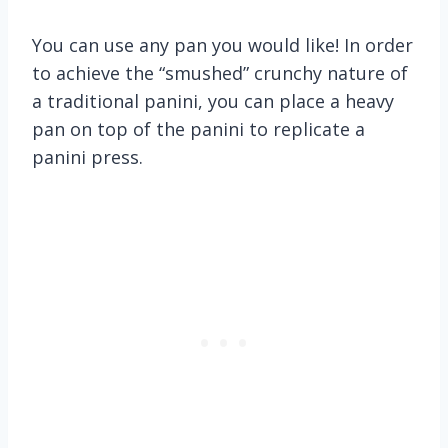
You can use any pan you would like! In order
to achieve the “smushed” crunchy nature of
a traditional panini, you can place a heavy
pan on top of the panini to replicate a
panini press.