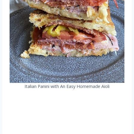
Italian Panini with An Easy Homemade Aioli