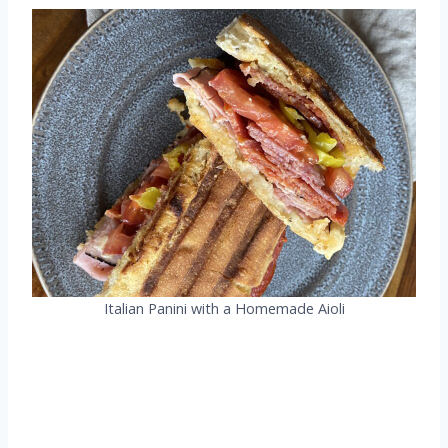
Italian Panini with a Homemade Aioli