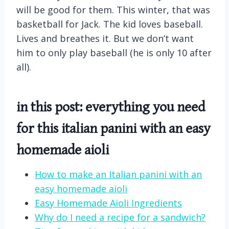
will be good for them. This winter, that was
basketball for Jack. The kid loves baseball.
Lives and breathes it. But we don’t want
him to only play baseball (he is only 10 after
all).
in this post: everything you need
for this italian panini with an easy
homemade aioli
How to make an Italian panini with an
easy homemade aioli
Easy Homemade Aioli Ingredients
Why do I need a recipe for a sandwich?