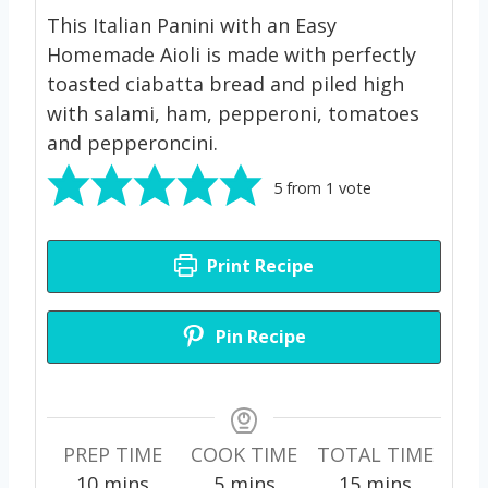
This Italian Panini with an Easy
Homemade Aioli is made with perfectly
toasted ciabatta bread and piled high
with salami, ham, pepperoni, tomatoes
and pepperoncini.
5
from 1 vote
Print Recipe
Pin Recipe
PREP TIME
COOK TIME
TOTAL TIME
m
m
m
10
mins
5
mins
15
mins