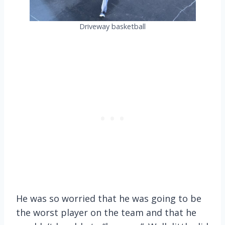
Driveway basketball
He was so worried that he was going to be
the worst player on the team and that he