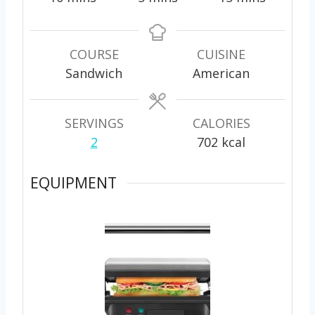
i
i
i
n
n
n
u
u
u
COURSE
CUISINE
t
t
t
Sandwich
American
e
e
e
s
s
s
SERVINGS
CALORIES
2
702
kcal
EQUIPMENT