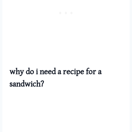
why do i need a recipe for a
sandwich?