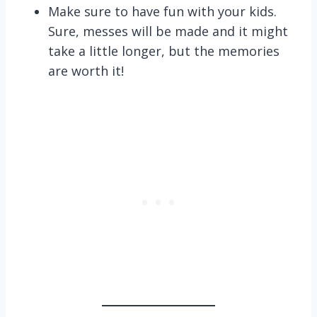
Make sure to have fun with your kids.
Sure, messes will be made and it might
take a little longer, but the memories
are worth it!