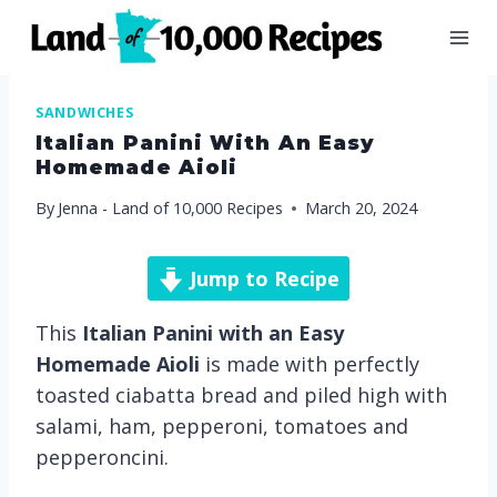
Skip
to
content
SANDWICHES
Italian Panini With An Easy
Homemade Aioli
By
Jenna - Land of 10,000 Recipes
March 20, 2024
Jump to Recipe
This
Italian Panini with an Easy
Homemade Aioli
is made with perfectly
toasted ciabatta bread and piled high with
salami, ham, pepperoni, tomatoes and
pepperoncini.