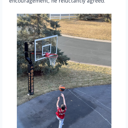
encouragement, he reluctantly agreed.