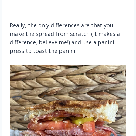
Really, the only differences are that you
make the spread from scratch (it makes a
difference, believe me!) and use a panini
press to toast the panini.