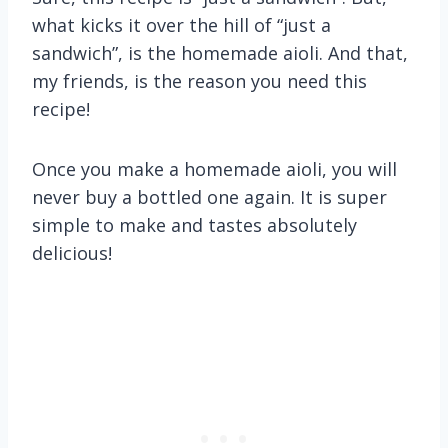
what kicks it over the hill of “just a
sandwich”, is the homemade aioli. And that,
my friends, is the reason you need this
recipe!
Once you make a homemade aioli, you will
never buy a bottled one again. It is super
simple to make and tastes absolutely
delicious!