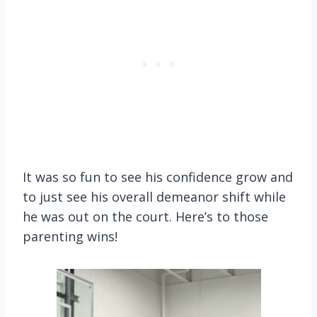
It was so fun to see his confidence grow and
to just see his overall demeanor shift while
he was out on the court. Here’s to those
parenting wins!