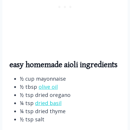
easy homemade aioli
ingredients
½ cup mayonnaise
½ tbsp
olive oil
½ tsp dried oregano
¼ tsp
dried basil
¼ tsp dried thyme
½ tsp salt