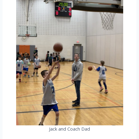
Jack and Coach Dad