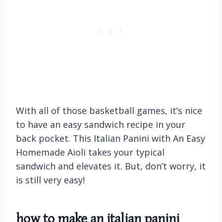
With all of those basketball games, it’s nice
to have an easy sandwich recipe in your
back pocket. This Italian Panini with An Easy
Homemade Aioli takes your typical
sandwich and elevates it. But, don’t worry, it
is still very easy!
how to make an
italian panini