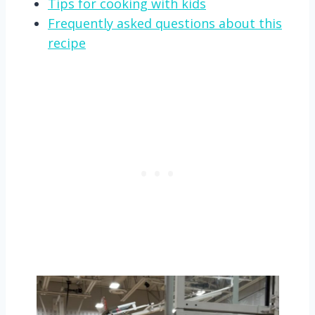
Tips for cooking with kids
Frequently asked questions about this
recipe