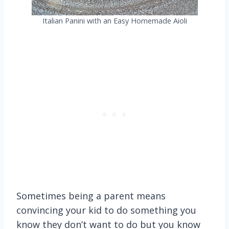
Italian Panini with an Easy Homemade Aioli
Sometimes being a parent means
convincing your kid to do something you
know they don’t want to do but you know