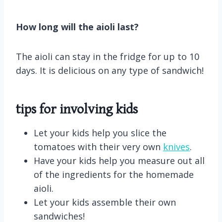
How long will the aioli last?
The aioli can stay in the fridge for up to 10
days. It is delicious on any type of sandwich!
tips for involving kids
Let your kids help you slice the
tomatoes with their very own
knives
.
Have your kids help you measure out all
of the ingredients for the homemade
aioli.
Let your kids assemble their own
sandwiches!