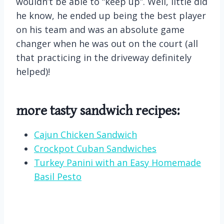
wouldn’t be able to “keep up”. Well, little did
he know, he ended up being the best player
on his team and was an absolute game
changer when he was out on the court (all
that practicing in the driveway definitely
helped)!
more tasty sandwich recipes:
Cajun Chicken Sandwich
Crockpot Cuban Sandwiches
Turkey Panini with an Easy Homemade
Basil Pesto