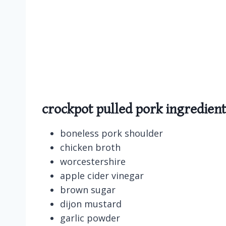
crockpot pulled pork ingredient
boneless pork shoulder
chicken broth
worcestershire
apple cider vinegar
brown sugar
dijon mustard
garlic powder