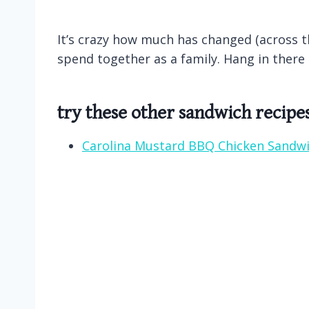
It’s crazy how much has changed (across th
spend together as a family. Hang in there
try these other sandwich recipe
Carolina Mustard BBQ Chicken Sandw