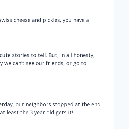
swiss cheese and pickles, you have a
te stories to tell. But, in all honesty,
 we can’t see our friends, or go to
terday, our neighbors stopped at the end
t least the 3 year old gets it!