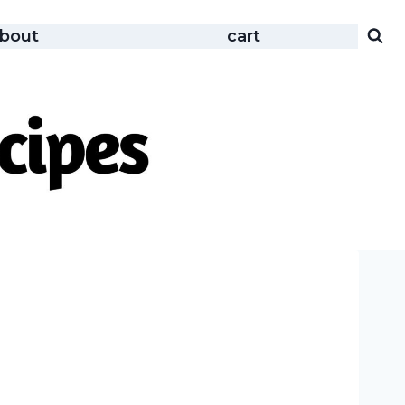
bout
cart