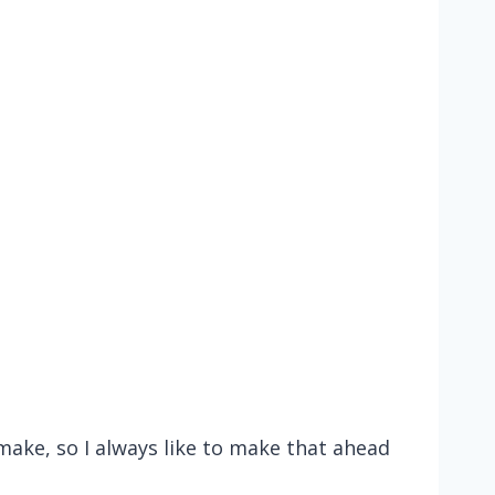
make, so I always like to make that ahead