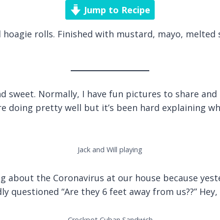
Jump to Recipe
d hoagie rolls. Finished with mustard, mayo, melted 
 sweet. Normally, I have fun pictures to share and cu
 doing pretty well but it’s been hard explaining why
Jack and Will playing
ing about the Coronavirus at our house because yes
ly questioned “Are they 6 feet away from us??” Hey, a
Crockpot Cuban Sandwich