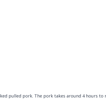
ooked pulled pork. The pork takes around 4 hours to 