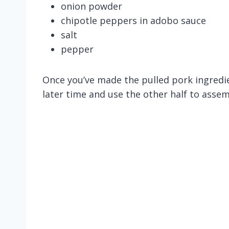
onion powder
chipotle peppers in adobo sauce
salt
pepper
Once you’ve made the pulled pork ingredien
later time and use the other half to asse