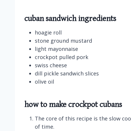
cuban sandwich ingredients
hoagie roll
stone ground mustard
light mayonnaise
crockpot pulled pork
swiss cheese
dill pickle sandwich slices
olive oil
how to make crockpot cubans
The core of this recipe is the slow c
of time.