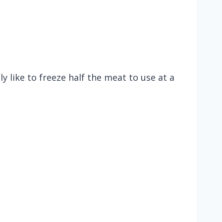
 like to freeze half the meat to use at a