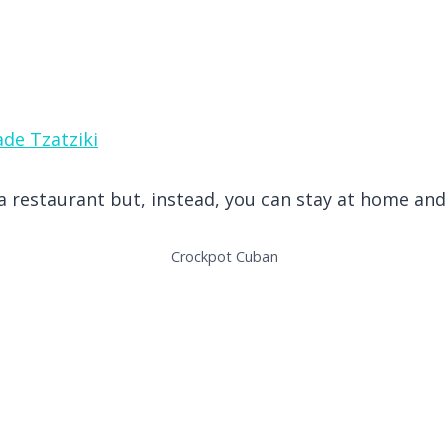
de Tzatziki
t a restaurant but, instead, you can stay at home a
Crockpot Cuban