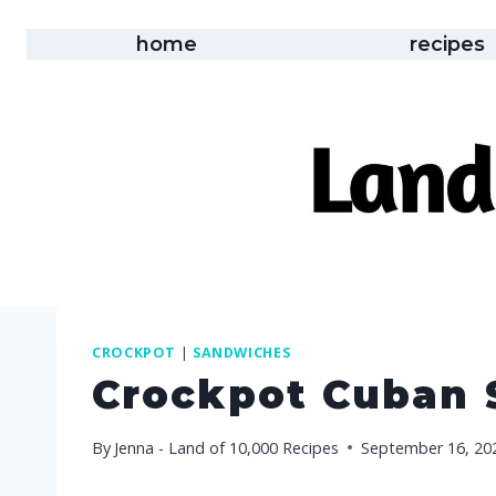
Skip
to
home
recipes
content
CROCKPOT
|
SANDWICHES
Crockpot Cuban
By
Jenna - Land of 10,000 Recipes
September 16, 20