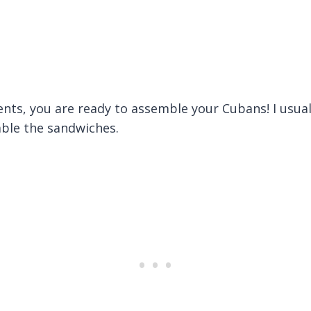
ts, you are ready to assemble your Cubans! I usually
mble the sandwiches.