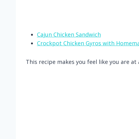
Cajun Chicken Sandwich
Crockpot Chicken Gyros with Homema
This recipe makes you feel like you are a