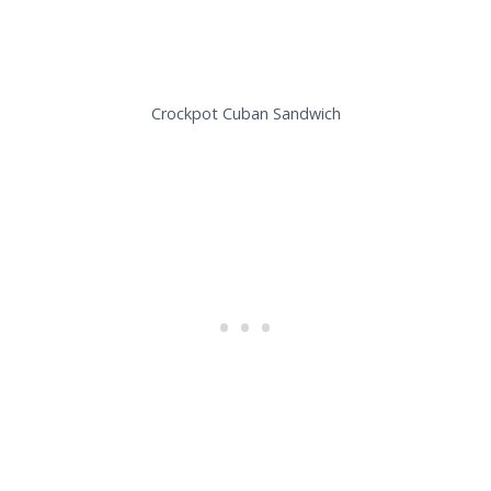
Crockpot Cuban Sandwich