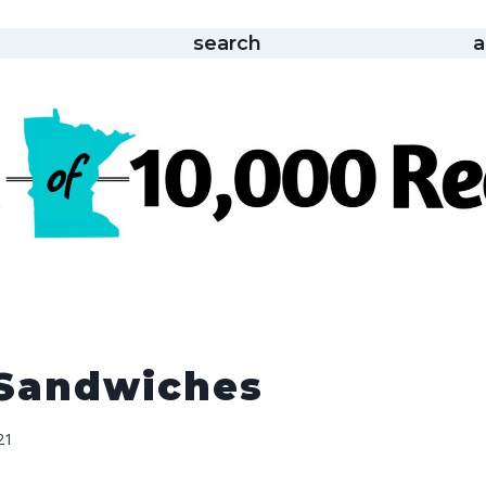
search
a
 Sandwiches
21