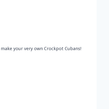
nd make your very own Crockpot Cubans!