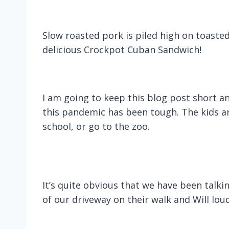
Slow roasted pork is piled high on toaste
delicious Crockpot Cuban Sandwich!
I am going to keep this blog post short and
this pandemic has been tough. The kids are
school, or go to the zoo.
It’s quite obvious that we have been talk
of our driveway on their walk and Will loud