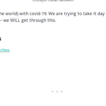
e world) with covid-19. We are trying to take it day
 – we WILL get through this.
s
iches