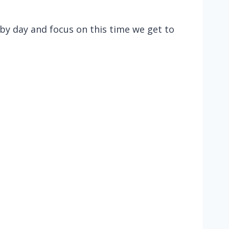
 by day and focus on this time we get to