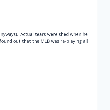
nyways). Actual tears were shed when he
found out that the MLB was re-playing all