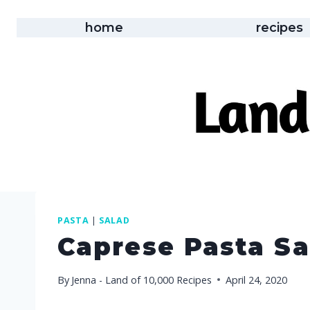
Skip
to
home
recipes
content
PASTA
|
SALAD
Caprese Pasta Sa
By
Jenna - Land of 10,000 Recipes
April 24, 2020