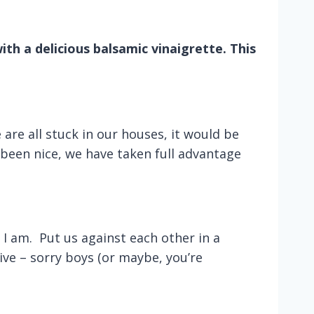
ith a delicious balsamic vinaigrette. This
are all stuck in our houses, it would be
been nice, we have taken full advantage
 am. Put us against each other in a
ive – sorry boys (or maybe, you’re