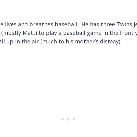
 He lives and breathes baseball. He has three Twins 
mostly Matt) to play a baseball game in the front 
l up in the air (much to his mother’s dismay).