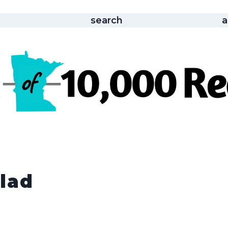
search
a
lad