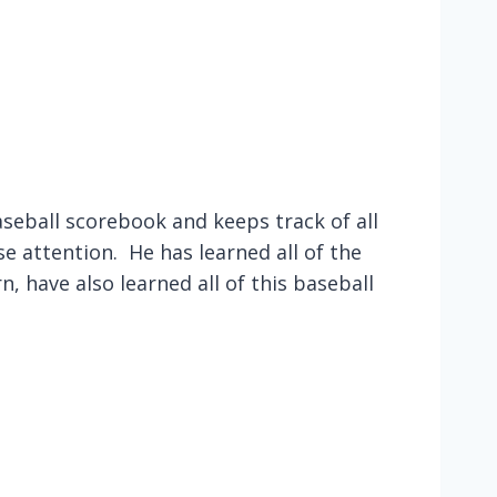
seball scorebook and keeps track of all
se attention. He has learned all of the
n, have also learned all of this baseball