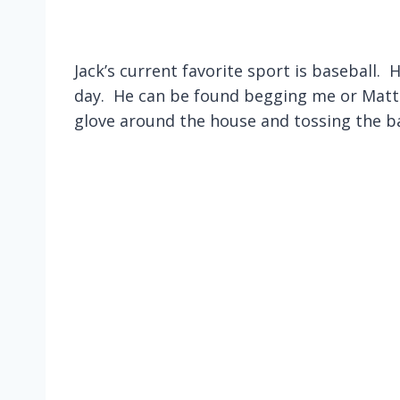
Jack’s current favorite sport is baseball.
day. He can be found begging me or Matt (
glove around the house and tossing the bal