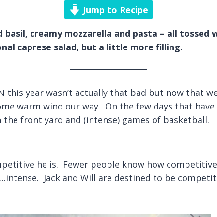
Jump to Recipe
 basil, creamy mozzarella and pasta – all tossed w
nal caprese salad, but a little more filling.
 this year wasn’t actually that bad but now that we 
some warm wind our way. On the few days that have 
n the front yard and (intense) games of basketball.
titive he is. Fewer people know how competitive I
….intense. Jack and Will are destined to be competit