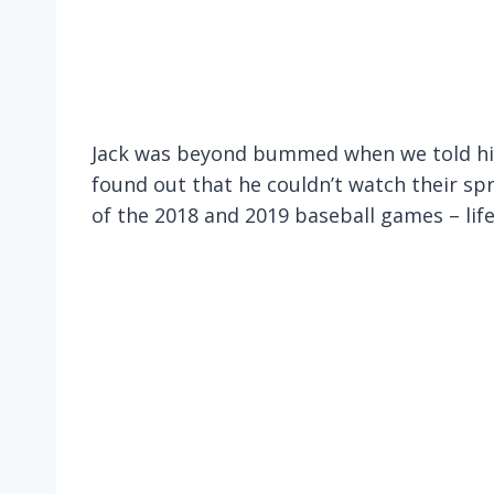
Jack was beyond bummed when we told him
found out that he couldn’t watch their sp
of the 2018 and 2019 baseball games – lif