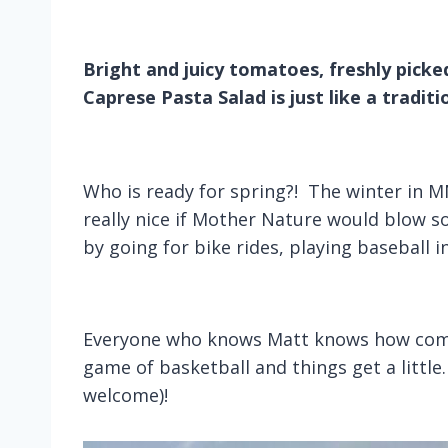
Bright and juicy tomatoes, freshly picked
Caprese Pasta Salad is just like a traditio
Who is ready for spring?! The winter in MN
really nice if Mother Nature would blow 
by going for bike rides, playing baseball i
Everyone who knows Matt knows how compe
game of basketball and things get a little
welcome)!