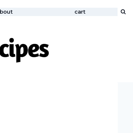
bout
cart