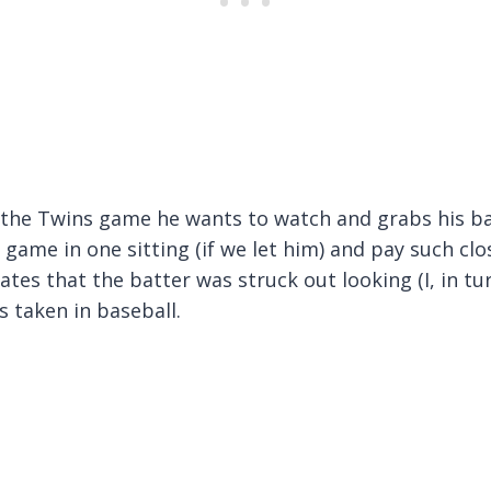
 the Twins game he wants to watch and grabs his ba
 game in one sitting (if we let him) and pay such clo
ates that the batter was struck out looking (I, in tur
as taken in baseball.