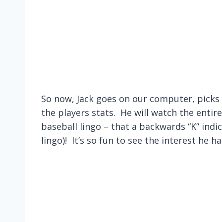
So now, Jack goes on our computer, picks
the players stats. He will watch the entire
baseball lingo – that a backwards “K” indic
lingo)! It’s so fun to see the interest he h