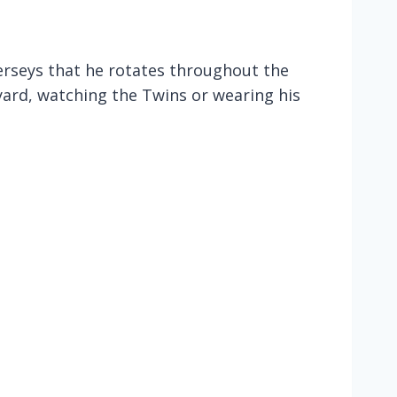
jerseys that he rotates throughout the
yard, watching the Twins or wearing his