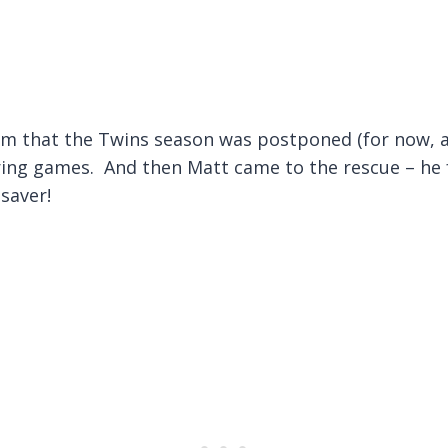
 that the Twins season was postponed (for now, a
ring games. And then Matt came to the rescue – he 
esaver!