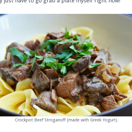
y just have to go grab a plate myself right now!
Crockpot Beef Stroganoff (made with Greek Yogurt)