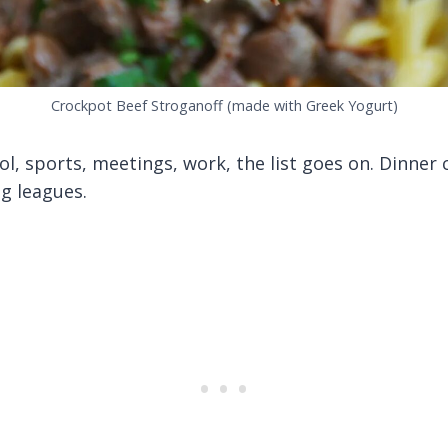
Crockpot Beef Stroganoff (made with Greek Yogurt)
, sports, meetings, work, the list goes on. Dinner c
g leagues.