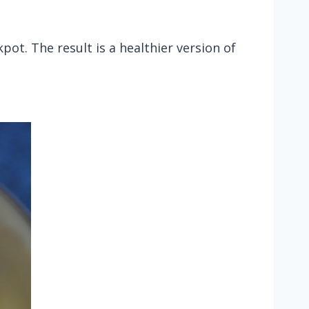
ot. The result is a healthier version of