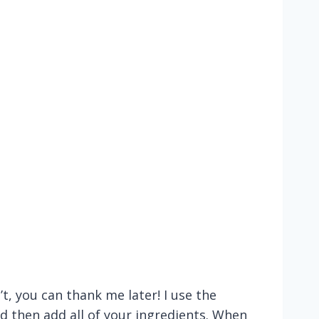
t, you can thank me later! I use the
and then add all of your ingredients. When