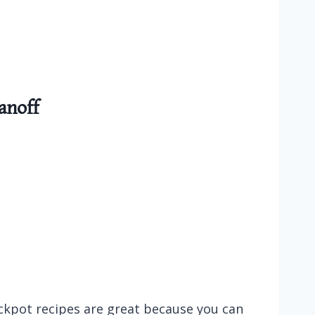
anoff
ockpot recipes are great because you can