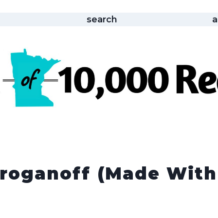
search
a
troganoff (made With