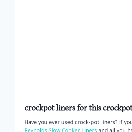
crockpot liners
for this crockpo
Have you ever used crock-pot liners? If yo
Reynolds Slow Cooker Liners
and all you ha