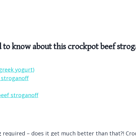
d to know about this crockpot beef strog
greek yogurt)
 stroganoff
beef stroganoff
ng required – does it get much better than that?! Cr