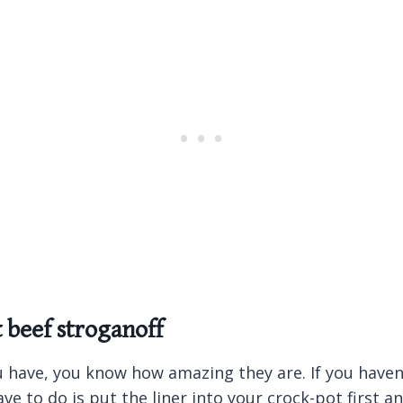
t beef stroganoff
u have, you know how amazing they are. If you haven’
ve to do is put the liner into your crock-pot first 