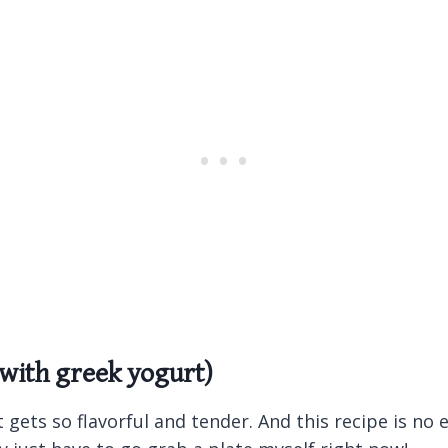
 with greek yogurt)
gets so flavorful and tender. And this recipe is no ex