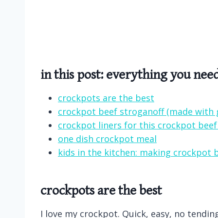
in this post: everything you nee
crockpots are the best
crockpot beef stroganoff (made with 
crockpot liners for this crockpot beef
one dish crockpot meal
kids in the kitchen: making crockpot 
crockpots are the best
I love my crockpot. Quick, easy, no tendi