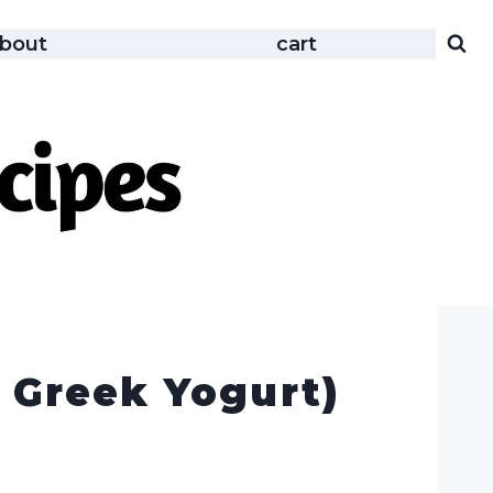
bout
cart
 Greek Yogurt)