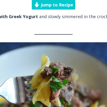
Jump to Recipe
ith Greek Yogurt
and slowly simmered in the crockp