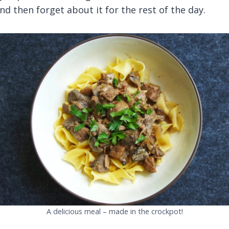
nd then forget about it for the rest of the day.
A delicious meal – made in the crockpot!