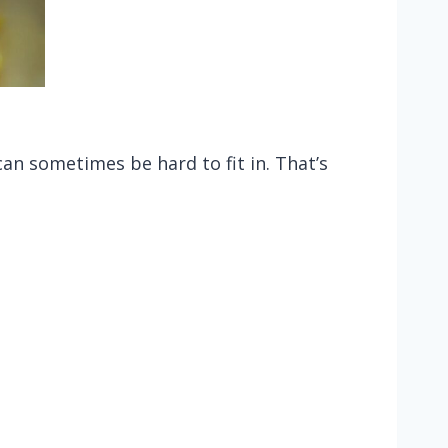
an sometimes be hard to fit in. That’s