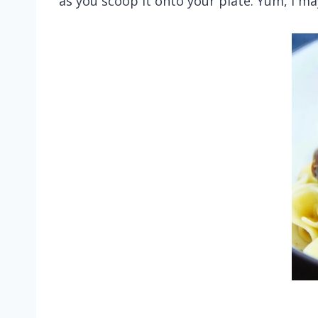
as you scoop it onto your plate. Yum, I ma