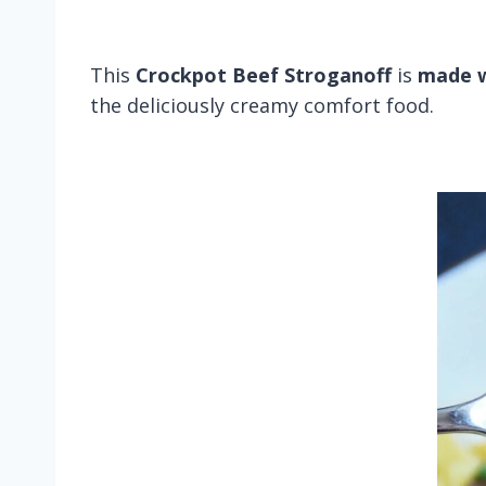
This
Crockpot Beef Stroganoff
is
made w
the deliciously creamy comfort food.