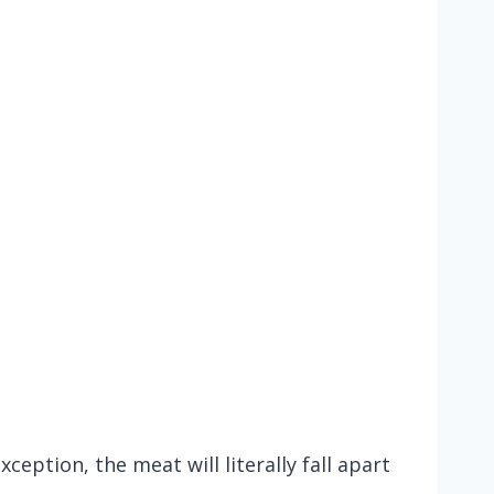
ception, the meat will literally fall apart