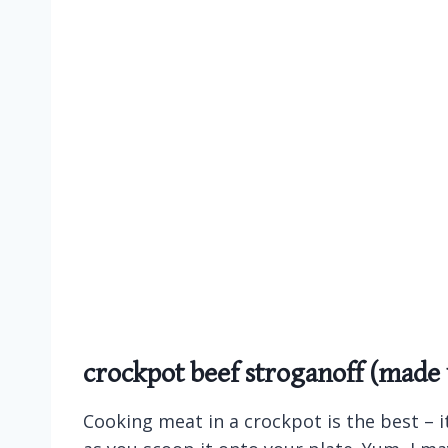
crockpot beef stroganoff (made
Cooking meat in a crockpot is the best – it 