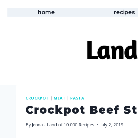
Skip
to
home
recipes
content
CROCKPOT
|
MEAT
|
PASTA
Crockpot Beef S
By
Jenna - Land of 10,000 Recipes
July 2, 2019