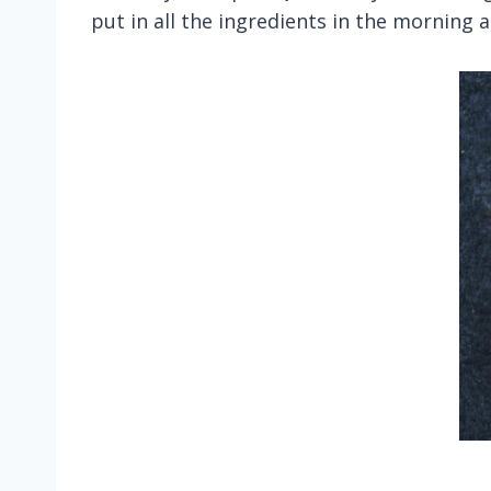
put in all the ingredients in the morning a