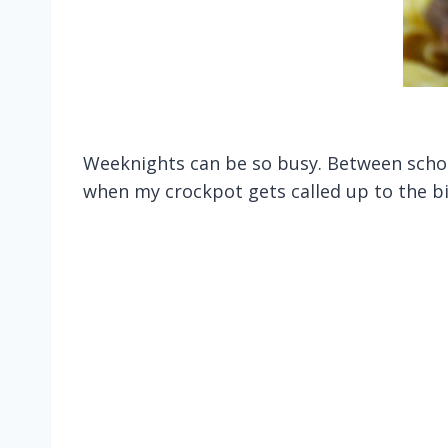
Weeknights can be so busy. Between school
when my crockpot gets called up to the bi